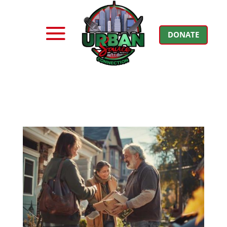
DONATE