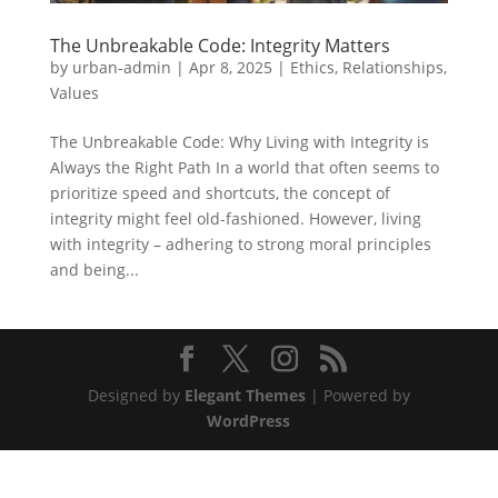
The Unbreakable Code: Integrity Matters
by
urban-admin
|
Apr 8, 2025
|
Ethics
,
Relationships
,
Values
The Unbreakable Code: Why Living with Integrity is
Always the Right Path In a world that often seems to
prioritize speed and shortcuts, the concept of
integrity might feel old-fashioned. However, living
with integrity – adhering to strong moral principles
and being...
Designed by
Elegant Themes
| Powered by
WordPress