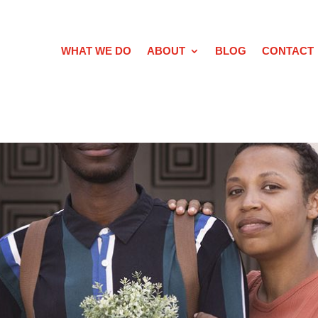
WHAT WE DO
ABOUT
BLOG
CONTACT