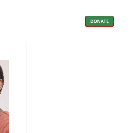
DONATE