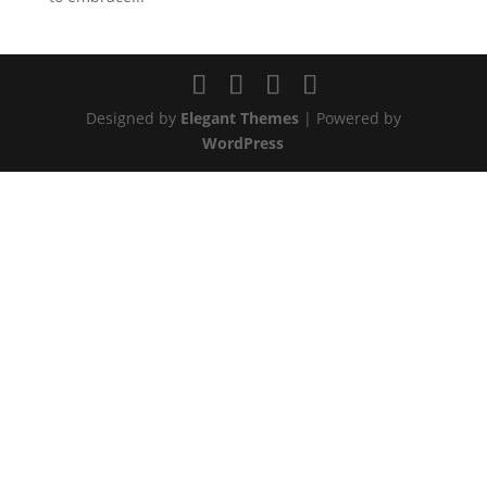
Designed by
Elegant Themes
| Powered by
WordPress