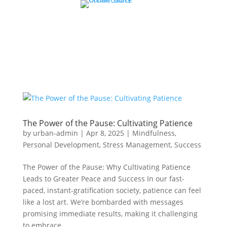
The Power of the Pause: Cultivating Patience
by
urban-admin
|
Apr 8, 2025
|
Mindfulness
,
Personal Development
,
Stress Management
,
Success
The Power of the Pause: Why Cultivating Patience
Leads to Greater Peace and Success In our fast-
paced, instant-gratification society, patience can feel
like a lost art. We’re bombarded with messages
promising immediate results, making it challenging
to embrace...