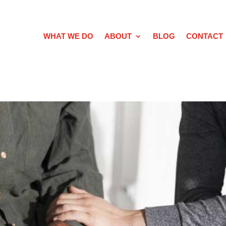
WHAT WE DO
ABOUT
BLOG
CONTACT