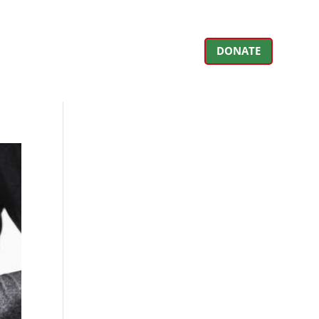
DONATE