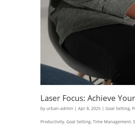
Laser Focus: Achieve Your
by
urban-admin
|
Apr 8, 2025
|
Goal Setting
,
P
Productivity, Goal Setting, Time Management, 