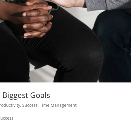
 Biggest Goals
roductivity
,
Success
,
Time Management
Success